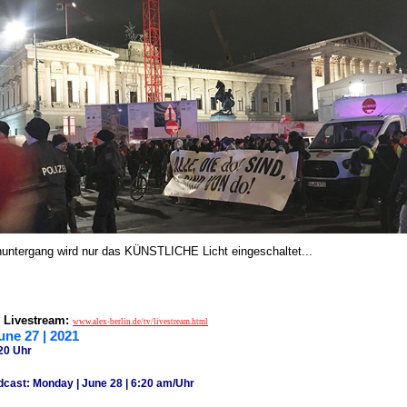
ntergang wird nur das KÜNSTLICHE Licht eingeschaltet...
 Livestream:
www.alex-berlin.de/tv/livestream.html
une 27 | 2021
20 Uhr
dcast: Monday | June 28 | 6:20 am/Uhr