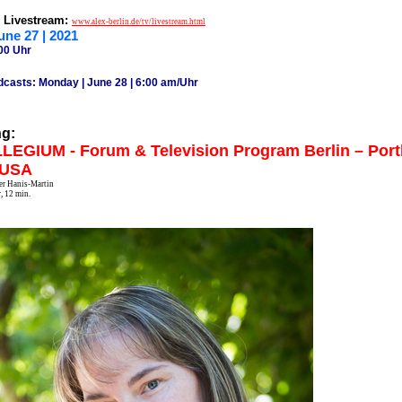
& Livestream:
www.alex-berlin.de/tv/livestream.html
une 27 | 2021
00 Uhr
dcasts: Monday | June 28 | 6:00 am/Uhr
ng:
EGIUM - Forum & Television Program Berlin – Port
 USA
fer Hanis-Martin
, 12 min.