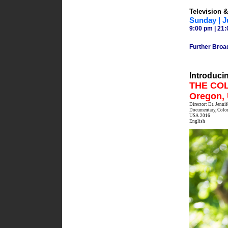
Television 
Sunday | J
9:00 pm | 21:
Further Broa
Introduci
THE COLL
Oregon,
Director: Dr. Jenni
Documentary, Color
USA 2016
English