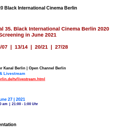
0 Black International Cinema Berlin
al 35. Black International Cinema Berlin 2020
 Screening in June 2021
07 | 13/14 | 20/2
1 | 27/28
r Kanal Berlin | Open Channel Berlin
 & Livestream
lin.de/tv/livestream.html
une 27 | 2021
0 am | 21:00 - 1:00 Uhr
entation