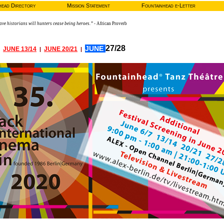
head Directory
Mission Statement
Fountainhead e-Letter
ve historians will hunters cease being heroes.”
- African Proverb
27/28
JUNE
JUNE 13/14
JUNE 20/21
|
|
|