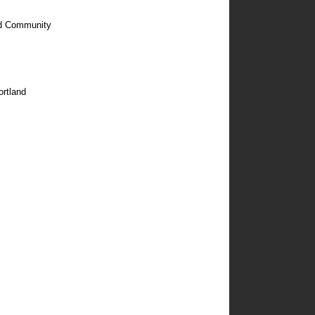
nd Community
ortland