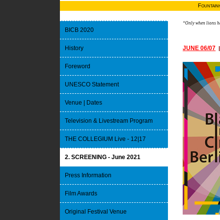
Fountain
“Only when lions ha
BICB 2020
History
JUNE 06/07
Foreword
UNESCO Statement
Venue | Dates
Television & Livestream Program
THE COLLEGIUM Live - 12|17
2. SCREENING - June 2021
Press Information
Film Awards
Original Festival Venue