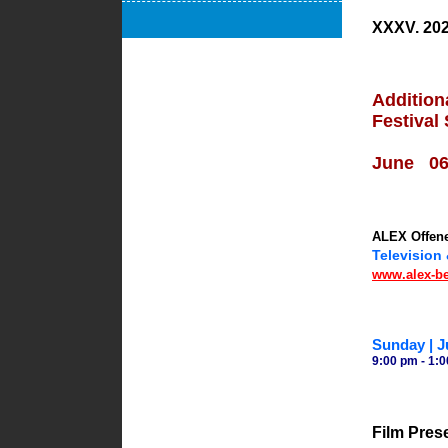
XXXV. 202
Addition
Festival
June 06/
ALEX Offene
Television
www.alex-ber
Sunday | J
9:00 pm - 1:0
Film Pres