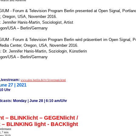
s-Martin and Adrienne
UM - Forum & Television Program Berlin presented at Open Signal, Portla
r, Oregon, USA, November 2016.
. Jennifer Hanis-Martin, Sociologist, Artist
egon/USA – Berlin/Germany
M - Forum & Television Program Berlin wird präsentiert im Open Signal, P
edia Center, Oregon, USA, November 2016.
: Dr. Jennifer Hanis-Martin, Soziologin, Künstlerin
egon/USA – Berlin/Germany
 Livestream:
www.alex-berlin.de/tv/livestream.html
une 27 | 2021
10 Uhr
dcasts: Monday | June 28 | 6:10 am/Uhr
t – BLINKlicht – GEGENlicht /
t – BLINKING light - BACKlight
Biedermann
, 7 min.
any 2019