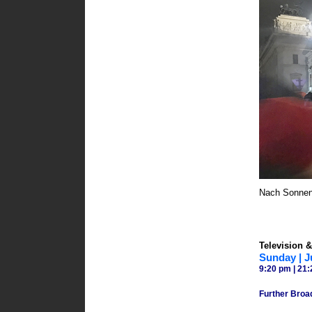
Nach Sonnenu
Television &
Sunday | J
9:20 pm | 21:
Further Broa