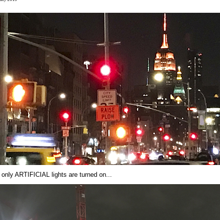
 only ARTIFICIAL lights are turned on...