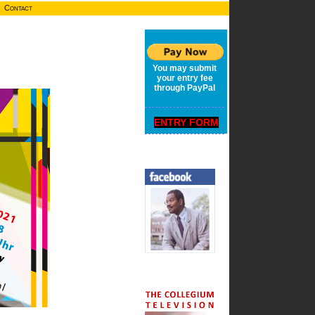
Contact
You may submit
your entry fee
through PayPal
ENTRY FORM