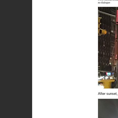
no dialogue
After sunset,