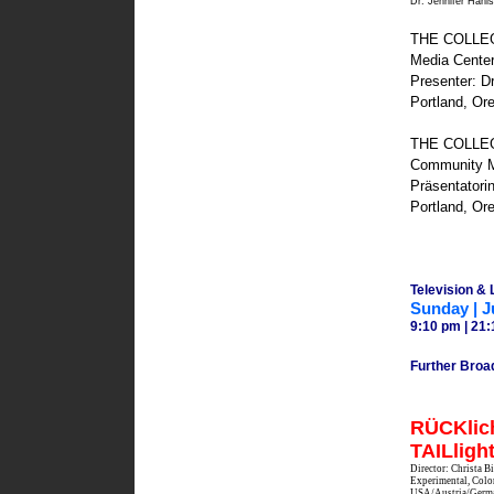
Dr. Jennifer Hani
THE COLLEGI
Media Cente
Presenter: Dr
Portland, Or
THE COLLEGIU
Community M
Präsentatorin
Portland, Or
Television &
Sunday | J
9:10 pm | 21:
Further Broa
RÜCKlich
TAILligh
Director: Christa 
Experimental, Color
USA/Austria/Germ